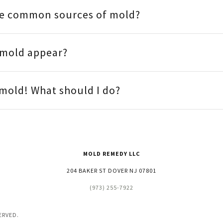
e common sources of mold?
 mold appear?
e mold! What should I do?
MOLD REMEDY LLC
204 BAKER ST DOVER NJ 07801
(973) 255-7922
ERVED.