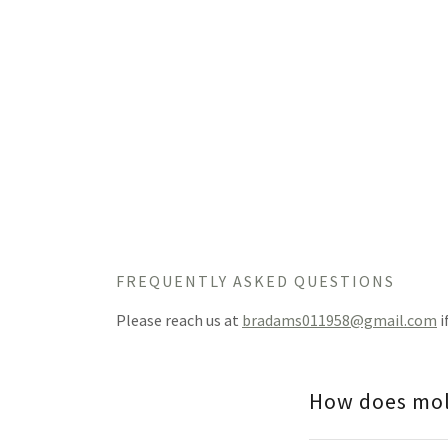
FREQUENTLY ASKED QUESTIONS
Please reach us at
bradams011958@gmail.com
i
How does mol