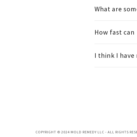
What are som
How fast can
I think I hav
COPYRIGHT © 2024 MOLD REMEDY LLC - ALL RIGHTS RES