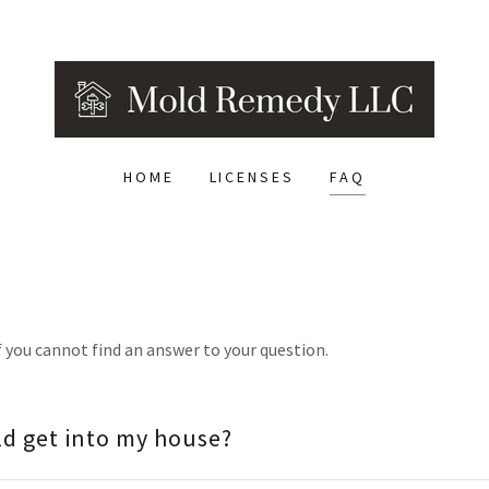
HOME
LICENSES
FAQ
f you cannot find an answer to your question.
d get into my house?