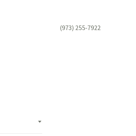
(973) 255-7922